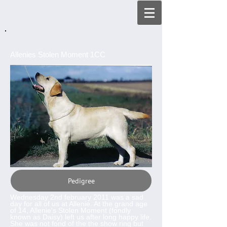
Allenies Stolen Moment 1CC
Pedigree
Wednesday 2nd february 2011 was a sad
day for all of us at Allenie. At the grand age
of 14, Allenie's Stolen Moment (fondly
known as Daisy) left us after long happy life.
She was not fond of the the show ring but