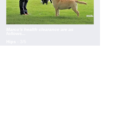
Marco's health clearance are as
follows...
Hips
- 3/5
Optigen DNA
- CLEAR
by parentage
Elbows
- 0:0
Annual Eye Test
-
08/09/17
EIC
- CLEAR by parentage
HNPK
- Awaiting test results
Marco Polo.
Born 29/8/2015
He is sired by
Loch Mor Speedmaster
and
his dam is our Coquina
Am Ch Tampa Bay
She Sells Sea Shells by the Sea Shore
(yes Linda did really name her that!)
RCC
- Sothern Counties 2018
RCC
- Bath 2018
RCC
- SKC 2017