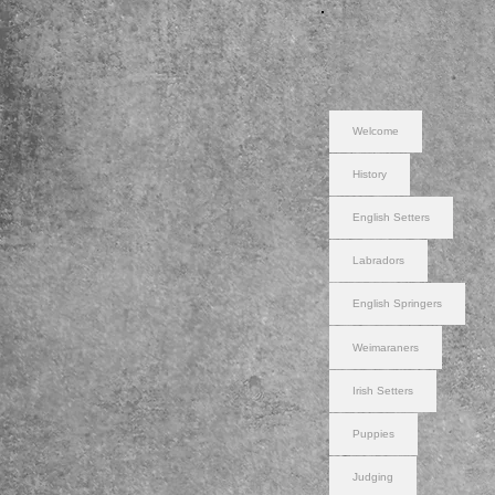
Welcome
History
English Setters
Labradors
English Springers
Weimaraners
Irish Setters
Puppies
Judging