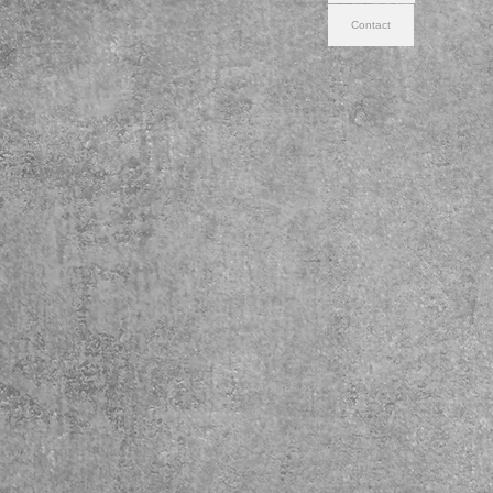
Contact