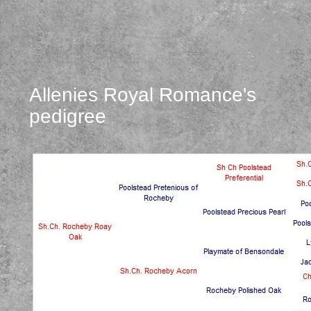
Allenies Royal Romance's
pedigree