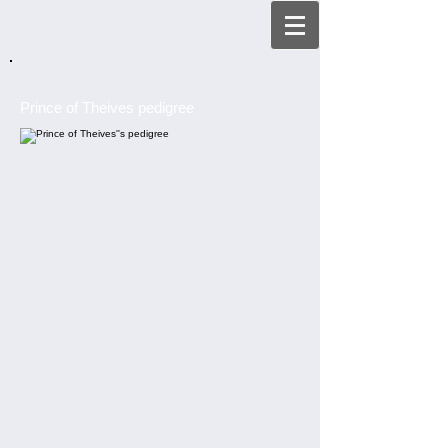
Prince of Theives pedigree