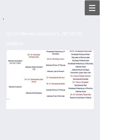
Sh Ch Allenies Maverick's JW ShCM
pedigree