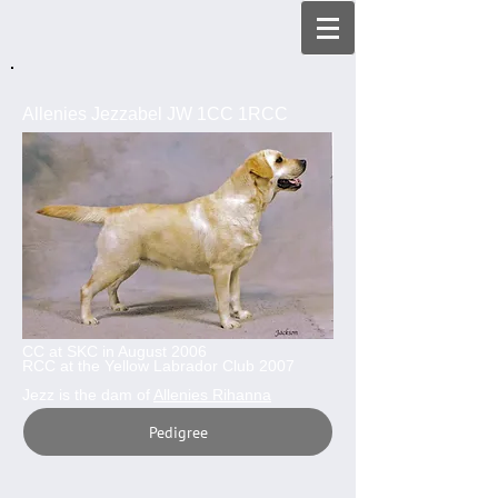
Allenies Jezzabel JW 1CC 1RCC
CC at SKC in August 2006
RCC at the Yellow Labrador Club 2007
Jezz is the dam of
Allenies Rihanna
Pedigree