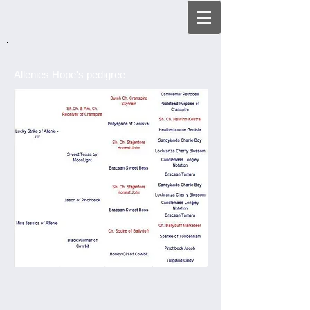
Allenies Hope's pedigree