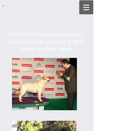
The home of champion
Labradors,
English Springer Spaniels,
English
Setters and Irish Setters